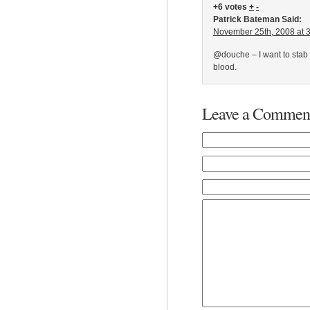
+6 votes
+
-
Patrick Bateman Said:
November 25th, 2008 at 
@douche – I want to stab 
blood.
Leave a Commen