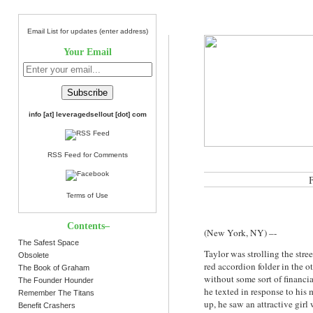
Email List for updates (enter address)
Your Email
info [at] leveragedsellout [dot] com
RSS Feed for Comments
Terms of Use
Contents–
(New York, NY) –-
The Safest Space
Taylor was strolling the str
Obsolete
red accordion folder in the 
The Book of Graham
without some sort of financi
The Founder Hounder
he texted in response to hi
Remember The Titans
up, he saw an attractive girl
Benefit Crashers