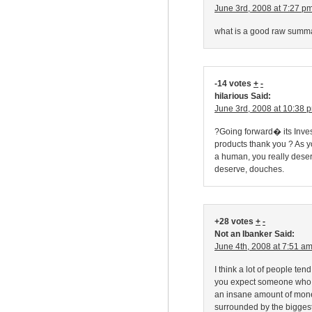
June 3rd, 2008 at 7:27 p
what is a good raw summ
-14 votes
+
-
hilarious Said:
June 3rd, 2008 at 10:38 
?Going forward� its Inve
products thank you ? As yo
a human, you really deser
deserve, douches.
+28 votes
+
-
Not an Ibanker Said:
June 4th, 2008 at 7:51 a
I think a lot of people ten
you expect someone who is
an insane amount of money 
surrounded by the biggest