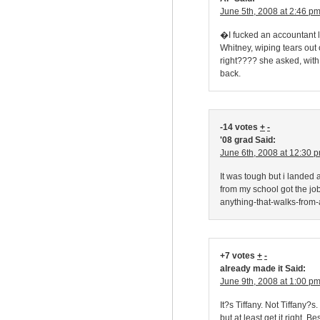
June 5th, 2008 at 2:46 p
�I fucked an accountant l
Whitney, wiping tears ou
right???? she asked, with
back.
-14 votes
+
-
'08 grad Said:
June 6th, 2008 at 12:30 
It was tough but i landed 
from my school got the jo
anything-that-walks-from-a
+7 votes
+
-
already made it Said:
June 9th, 2008 at 1:00 p
It?s Tiffany. Not Tiffany?s
but at least get it right. B