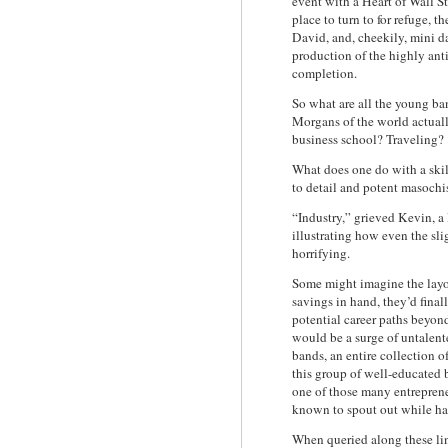
event with a Heart of Wall St
place to turn to for refuge, th
David, and, cheekily, mini d
production of the highly ant
completion.
So what are all the young ba
Morgans of the world actua
business school? Traveling?
What does one do with a skil
to detail and potent masoch
“Industry,” grieved Kevin,
illustrating how even the sl
horrifying.
Some might imagine the layof
savings in hand, they’d final
potential career paths beyon
would be a surge of untalent
bands, an entire collection 
this group of well-educated 
one of those many entreprene
known to spout out while h
When queried along these li