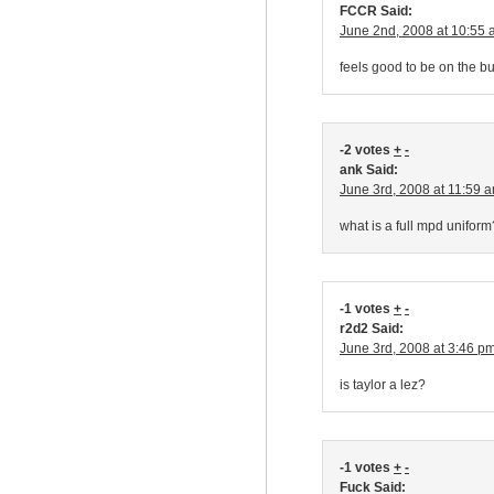
FCCR Said:
June 2nd, 2008 at 10:55
feels good to be on the bu
-2 votes
+
-
ank Said:
June 3rd, 2008 at 11:59 
what is a full mpd uniform
-1 votes
+
-
r2d2 Said:
June 3rd, 2008 at 3:46 p
is taylor a lez?
-1 votes
+
-
Fuck Said: