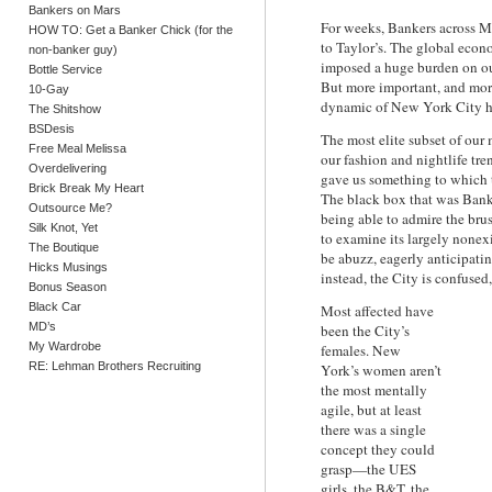
Bankers on Mars
For weeks, Bankers across M
HOW TO: Get a Banker Chick (for the
to Taylor’s. The global econo
non-banker guy)
imposed a huge burden on ou
Bottle Service
But more important, and more
10-Gay
dynamic of New York City ha
The Shitshow
BSDesis
The most elite subset of ou
Free Meal Melissa
our fashion and nightlife tren
Overdelivering
gave us something to which t
Brick Break My Heart
The black box that was Bank
Outsource Me?
being able to admire the brus
Silk Knot, Yet
to examine its largely nonexi
The Boutique
be abuzz, eagerly anticipatin
Hicks Musings
instead, the City is confused
Bonus Season
Black Car
Most affected have
MD’s
been the City’s
My Wardrobe
females. New
RE: Lehman Brothers Recruiting
York’s women aren’t
the most mentally
agile, but at least
there was a single
concept they could
grasp—the UES
girls, the B&T, the