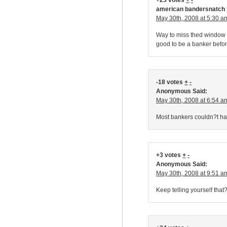
+23 votes
+
-
american bandersnatch 
May 30th, 2008 at 5:30 a
Way to miss thed window fo
good to be a banker before 
-18 votes
+
-
Anonymous Said:
May 30th, 2008 at 6:54 a
Most bankers couldn?t hac
+3 votes
+
-
Anonymous Said:
May 30th, 2008 at 9:51 a
Keep telling yourself that?