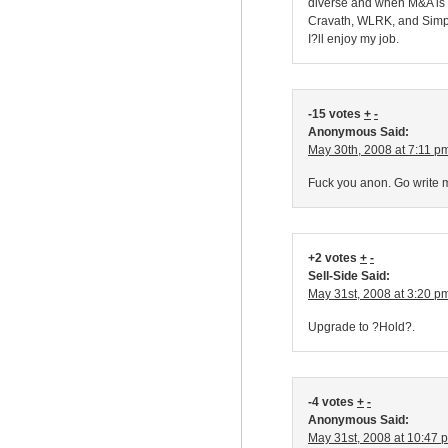
diverse and when M&A is d
Cravath, WLRK, and Simpso
I?ll enjoy my job.
-15 votes
+
-
Anonymous Said:
May 30th, 2008 at 7:11 p
Fuck you anon. Go write m
+2 votes
+
-
Sell-Side Said:
May 31st, 2008 at 3:20 p
Upgrade to ?Hold?.
-4 votes
+
-
Anonymous Said:
May 31st, 2008 at 10:47 