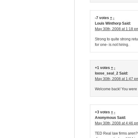
-7 votes
+
-
Louis Winthorp Said:
May 30th, 2008 at 1:18 p
Strong to quite strong ret
for one- is not hiring.
+1 votes
+
-
loose_seal_2 Said:
May 30th, 2008 at 1:47 p
Welcome back! You were mi
+3 votes
+
-
Anonymous Said:
May 30th, 2008 at 4:46 p
TED Real law firms aren?t