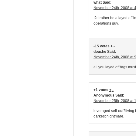
what Said:
November 24th, 2008 at 
I?d rather be a layed off
operations guy.
-15 votes
+
-
douche Said:
November 24th, 2008 at 
all you layed off fags must
+1 votes
+
-
Anonymous Said:
November 25th, 2008 at 
leveraged sell-out?living 
darkest nightmare.