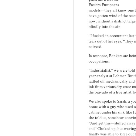
Eastern Europeans
models—they all knew one th
have gotten wind of the rece
now, without a distinct target
blindly into the air.
“I fucked an accountant last
tears out of her eyes. “They
naiveté.
In response, Bankers are bein
occupations.
“Industrialist,” we were tol
year analyst at Lehman Brot
rattled off mechanically and
ink from various dry erase ma
the bravado of a true artist, 
We also spoke to Sarah, a y
home with a guy who used on
cabinet under his sink like I
she told us, somehow convinc
“And get this—stuffed away 
and” Choked up, but waving a
finally was able to force out 