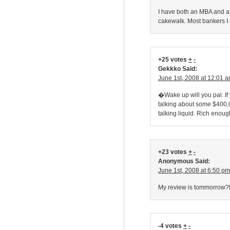
I have both an MBA and a
cakewalk. Most bankers I 
+25 votes
+
-
Gekkko Said:
June 1st, 2008 at 12:01 
�Wake up will you pal. I
talking about some $400,00
talking liquid. Rich enoug
+23 votes
+
-
Anonymous Said:
June 1st, 2008 at 6:50 pm
My review is tommorrow?fu
-4 votes
+
-