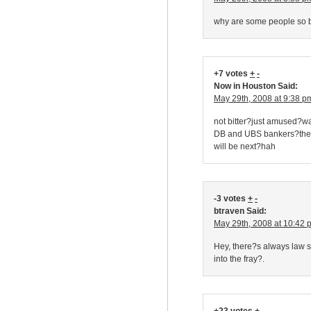
why are some people so b
+7 votes
+
-
Now in Houston Said:
May 29th, 2008 at 9:38 p
not bitter?just amused?w
DB and UBS bankers?they 
will be next?hah
-3 votes
+
-
btraven Said:
May 29th, 2008 at 10:42 
Hey, there?s always law 
into the fray?.