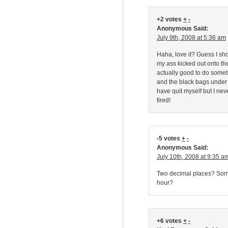
+2 votes
+
-
Anonymous Said:
July 9th, 2008 at 5:36 am
Haha, love it? Guess I sho
my ass kicked out onto the 
actually good to do somet
and the black bags under 
have quit myself but I ne
fired!
-5 votes
+
-
Anonymous Said:
July 10th, 2008 at 9:35 a
Two decimal places? Someo
hour?
+6 votes
+
-