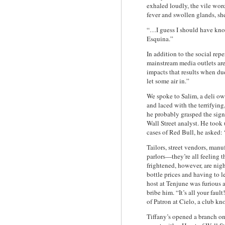
exhaled loudly, the vile wo
fever and swollen glands, sh
“…I guess I should have kno
Esquina.”
In addition to the social re
mainstream media outlets are
impacts that results when dud
let some air in.”
We spoke to Salim, a deli o
and laced with the terrifyin
he probably grasped the sig
Wall Street analyst. He took 
cases of Red Bull, he asked: 
Tailors, street vendors, man
parlors—they’re all feeling t
frightened, however, are nigh
bottle prices and having to le
host at Tenjune was furious 
bribe him. “It’s all your fau
of Patron at Cielo, a club k
Tiffany’s opened a branch o