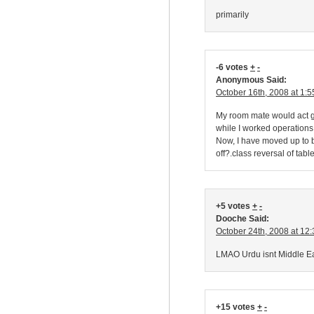
primarily
-6 votes
+
-
Anonymous Said:
October 16th, 2008 at 1:
My room mate would act g
while I worked operations
Now, I have moved up to be
off?.class reversal of table
+5 votes
+
-
Dooche Said:
October 24th, 2008 at 12
LMAO Urdu isnt Middle Eas
+15 votes
+
-