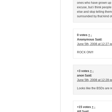
ones who have grown up wi
excuse, but i think peopl
else and stop telling them
surrounded by that kind o
0 votes
+
-
Anonymous Said:
June 5th, 2008 at 12:27 
ROCK ON!!!
+3 votes
+
-
anon Said:
June 5th, 2008 at 12:28 
Looks like the BSDs are r
+15 votes
+
-
AP Said: