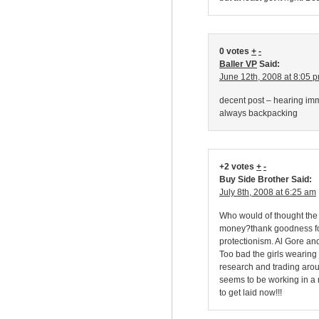
0 votes
+
-
Baller VP
Said:
June 12th, 2008 at 8:05 
decent post – hearing imm
always backpacking
+2 votes
+
-
Buy Side Brother Said:
July 8th, 2008 at 6:25 am
Who would of thought the
money?thank goodness fo
protectionism. Al Gore a
Too bad the girls wearing
research and trading aroun
seems to be working in a r
to get laid now!!!