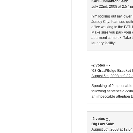
Karl Funmanton Said:
July 22nd, 2008 at 2:57 
I?m looking out my lower 
Jersey City. I can see qu
office walking to the PATH
Make sure you park your c
aparment complex. Take 
laundry facility!
-2 votes
+
-
'08 Grad/Bulge Bracket I
August 5th, 2008 at 9:32
Speaking of ?impeccable at
following sentence? ?What
an impeccable attention 
-2 votes
+
-
Big Law Said:
August 5th, 2008 at 12:0