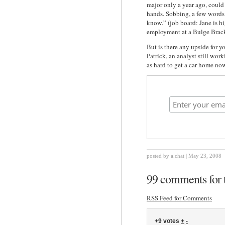
major only a year ago, could 
hands. Sobbing, a few words 
know.” (job board: Jane is h
employment at a Bulge Brac
But is there any upside for y
Patrick, an analyst still work
as hard to get a car home no
posted by a.chat | May 23, 2008
99 comments for t
RSS Feed for Comments
+9 votes
+
-