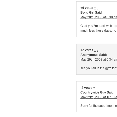
+6 votes
+
-
Bond Girl Said:
May 28th, 2008 at 8:38 p
Glad you?re back with a po
much less these days, no
+2 votes
+
-
Anonymous Said:
May 29th, 2008 at 6:34 a
see you all in the gym for
-4 votes
+
-
Countrywide Guy Said:
May 29th, 2008 at 10:10 
Sorry for the subprime mes