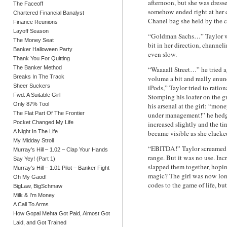
afternoon, but she was dress
The Faceoff
somehow ended right at her c
Chartered Financial Banalyst
Chanel bag she held by the c
Finance Reunions
Layoff Season
“Goldman Sachs…” Taylor whi
The Money Seat
bit in her direction, channel
Banker Halloween Party
even slow.
Thank You For Quitting
The Banker Method
“Waaaall Street…” he tried 
Breaks In The Track
volume a bit and really enun
Sheer Suckers
iPods,” Taylor tried to rati
Fwd: A Suitable Girl
Stomping his loafer on the g
Only 87% Tool
his arsenal at the girl: “mon
The Flat Part Of The Frontier
under management!” he hedged
Pocket Changed My Life
increased slightly and the ti
A Night In The Life
became visible as she clacke
My Midday Stroll
“EBITDA!” Taylor screamed in 
Murray’s Hill – 1.02 – Clap Your Hands
range. But it was no use. Inc
Say Yey! (Part 1)
slapped them together, hopin
Murray’s Hill – 1.01 Pilot – Banker Fight
magic? The girl was now lo
Oh My Gaod!
codes to the game of life, b
BigLaw, BigSchmaw
Milk & I’m Money
A Call To Arms
How Gopal Mehta Got Paid, Almost Got
Laid, and Got Trained