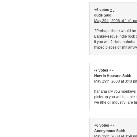
+6 votes
+
-
dude Said:
May 29th, 2008 at 1:41 p
?Perhaps there would be a
Banker-esque indie rock 
if you will.? Hahahahaha.
hyped pieces of shit anyw
-7 votes
+
-
Now in Houston Said:
May 29th, 2008 at 3:43 p
hahaha cry you monkeys c
picks up you will be able 
we (the oil industry) are h
+6 votes
+
-
Anonymous Said:
May 29th, 2008 at 3:58 p