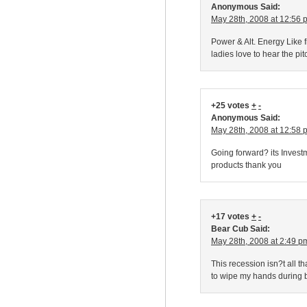
Anonymous Said:
May 28th, 2008 at 12:56 
Power & Alt. Energy Like f
ladies love to hear the pi
+25 votes
+
-
Anonymous Said:
May 28th, 2008 at 12:58 
Going forward? its Inves
products thank you
+17 votes
+
-
Bear Cub Said:
May 28th, 2008 at 2:49 p
This recession isn?t all 
to wipe my hands during b