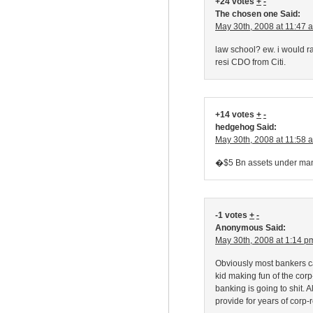
+24 votes
+
-
The chosen one Said:
May 30th, 2008 at 11:47 
law school? ew. i would ra
resi CDO from Citi.
+14 votes
+
-
hedgehog Said:
May 30th, 2008 at 11:58 
�$5 Bn assets under man
-1 votes
+
-
Anonymous Said:
May 30th, 2008 at 1:14 p
Obviously most bankers can
kid making fun of the cor
banking is going to shit. Al
provide for years of corp-